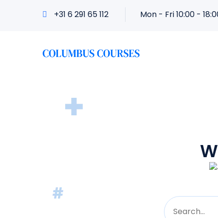
+31 6 291 65 112
Mon - Fri 10:00 - 18:0
W