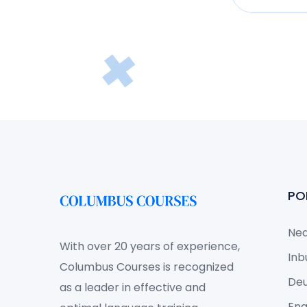
PO
Ned
With over 20 years of experience,
Inb
Columbus Courses is recognized
Deu
as a leader in effective and
Eng