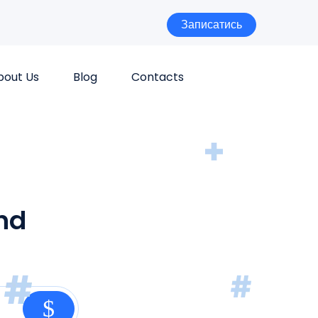
Записатись
bout Us
Blog
Contacts
nd