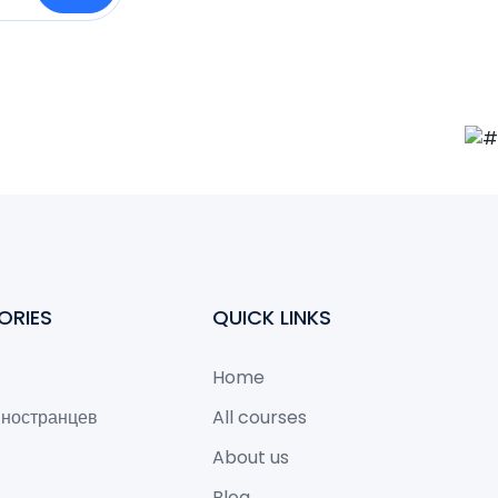
ORIES
QUICK LINKS
Home
иностранцев
All courses
About us
Blog