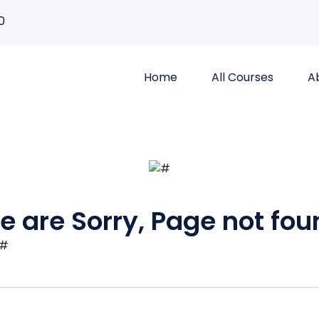
0
Home
All Courses
A
e are Sorry, Page not fou